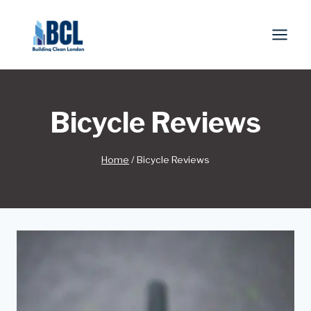
Skip
to
content
Bicycle Reviews
Home
/
Bicycle Reviews