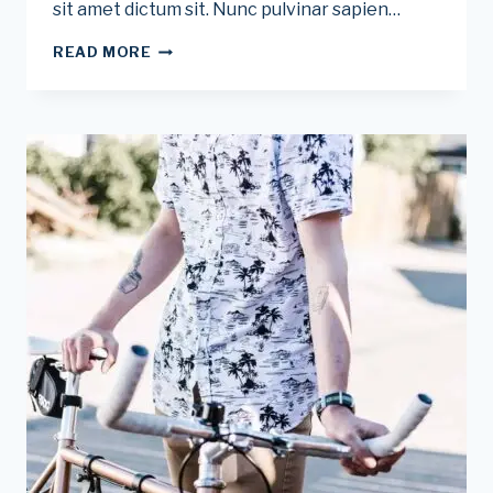
sit amet dictum sit. Nunc pulvinar sapien…
THE
READ MORE
BEST
BIKE
TRAINERS
FOR
INDOOR
RIDES