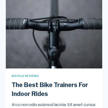
BICYCLE REVIEWS
The Best Bike Trainers For
Indoor Rides
Arcu non odio euismod lacinia. Sit amet cursus