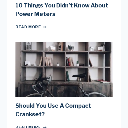
10 Things You Didn’t Know About
Power Meters
10
READ MORE
THINGS
YOU
DIDN’T
KNOW
ABOUT
POWER
METERS
Should You Use A Compact
Crankset?
SHOULD
READ MORE