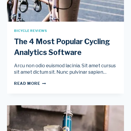
BICYCLE REVIEWS
The 4 Most Popular Cycling
Analytics Software
Arcu non odio euismod lacinia. Sit amet cursus
sit amet dictum sit. Nunc pulvinar sapien…
THE
READ MORE
4
MOST
POPULAR
CYCLING
ANALYTICS
SOFTWARE