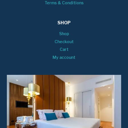
Terms & Conditions
SHOP
Shop
Checkout
Cart
My account