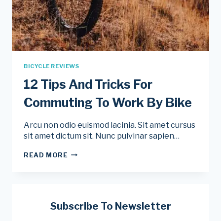
BICYCLE REVIEWS
12 Tips And Tricks For
Commuting To Work By Bike
Arcu non odio euismod lacinia. Sit amet cursus
sit amet dictum sit. Nunc pulvinar sapien…
12
READ MORE
TIPS
AND
TRICKS
FOR
COMMUTING
TO
Subscribe To Newsletter
WORK
BY