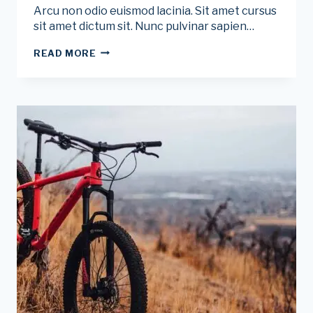
Arcu non odio euismod lacinia. Sit amet cursus
sit amet dictum sit. Nunc pulvinar sapien…
5
READ MORE
EASY
WAYS
TO
PREVENT
SUNBURN
WHILE
CYCLING