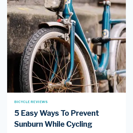
BICYCLE REVIEWS
5 Easy Ways To Prevent
Sunburn While Cycling