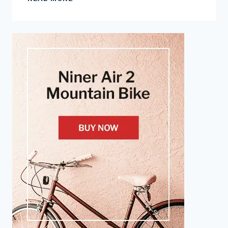
YOU
USE
A
COMPACT
CRANKSET?