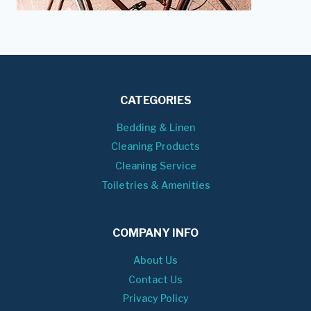
CATEGORIES
Bedding & Linen
Cleaning Products
Cleaning Service
Toiletries & Amenities
COMPANY INFO
About Us
Contact Us
Privacy Policy