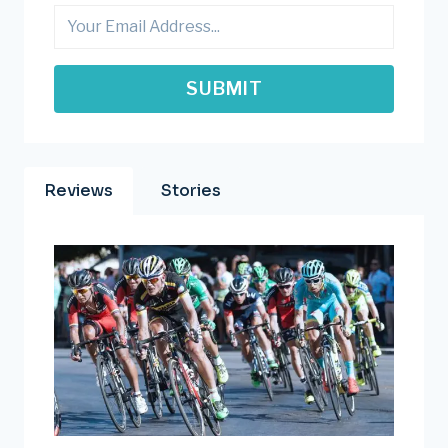
BIKE
SUBMIT
Reviews
Stories