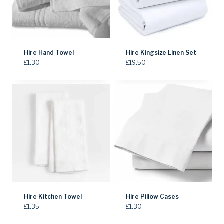
Hire Hand Towel
Hire Kingsize Linen Set
£
1.30
£
19.50
Hire Kitchen Towel
Hire Pillow Cases
£
1.35
£
1.30