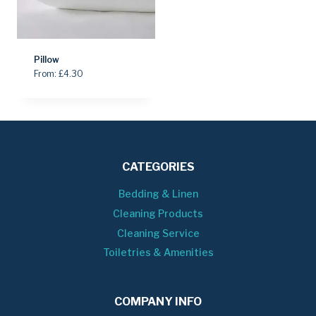
Pillow
From:
£
4.30
CATEGORIES
Bedding & Linen
Cleaning Products
Cleaning Service
Toiletries & Amenities
COMPANY INFO