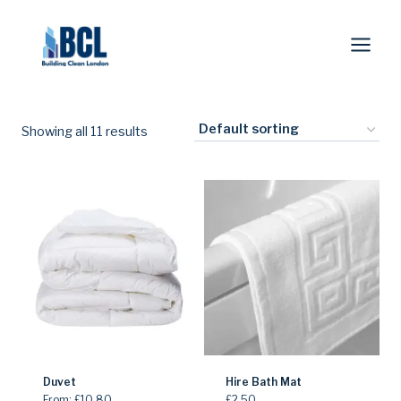
Skip
to
content
Showing all 11 results
Duvet
Hire Bath Mat
From:
£
10.80
£
2.50