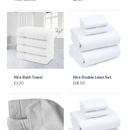
Hire Bath Towel
Hire Double Linen Set
£
3.20
£
18.50