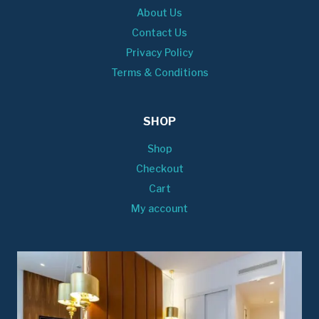
About Us
Contact Us
Privacy Policy
Terms & Conditions
SHOP
Shop
Checkout
Cart
My account