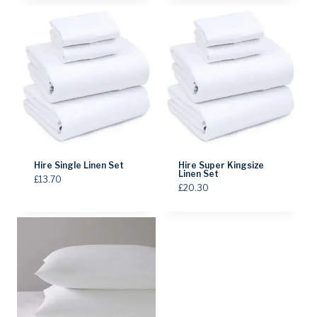
Hire Single Linen Set
Hire Super Kingsize
Linen Set
£
13.70
£
20.30