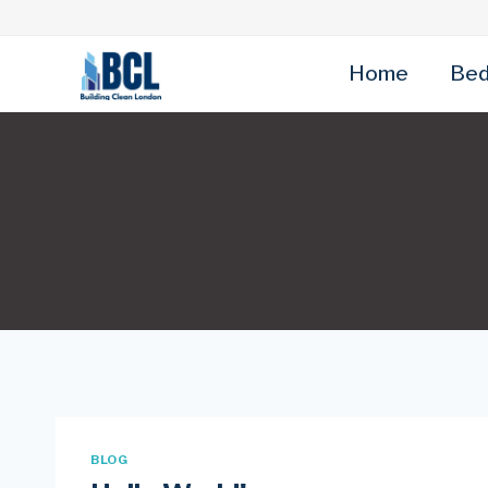
Skip
to
content
Home
Bed
BLOG