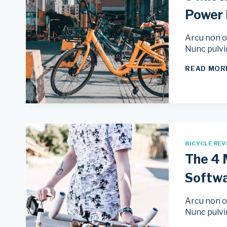
Power
Arcu non od
Nunc pulvi
READ MOR
BICYCLE REV
The 4 
Softw
Arcu non od
Nunc pulvi