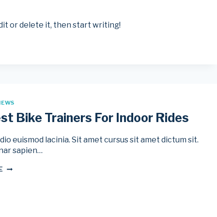
t or delete it, then start writing!
IEWS
st Bike Trainers For Indoor Rides
io euismod lacinia. Sit amet cursus sit amet dictum sit.
nar sapien…
THE
E
BEST
BIKE
TRAINERS
FOR
INDOOR
RIDES