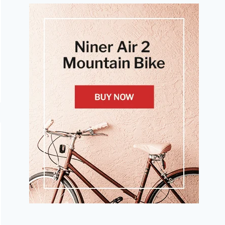
A
COMPACT
CRANKSET?