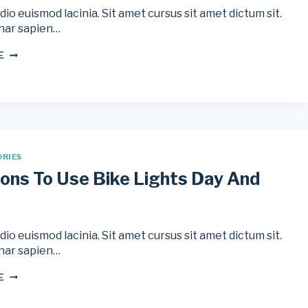
io euismod lacinia. Sit amet cursus sit amet dictum sit.
nar sapien…
5
E
EASY
WAYS
TO
PREVENT
SUNBURN
WHILE
CYCLING
ORIES
ons To Use Bike Lights Day And
io euismod lacinia. Sit amet cursus sit amet dictum sit.
nar sapien…
5
E
REASONS
TO