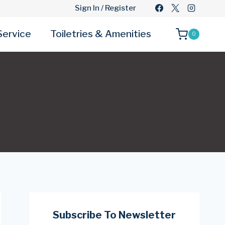
Sign In / Register
Service
Toiletries & Amenities
0
Subscribe To Newsletter