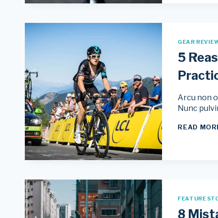
GEAR REVIE
5 Reas
Practi
Arcu non od
Nunc pulvi
READ MOR
FEATURE ST
8 Mist