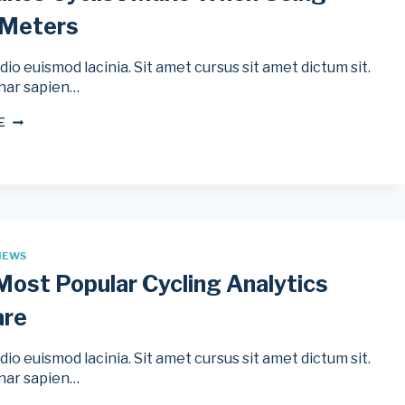
 Meters
io euismod lacinia. Sit amet cursus sit amet dictum sit.
nar sapien…
8
E
MISTAKES
CYCLIST
MAKE
WHEN
USING
POWER
METERS
IEWS
Most Popular Cycling Analytics
are
io euismod lacinia. Sit amet cursus sit amet dictum sit.
nar sapien…