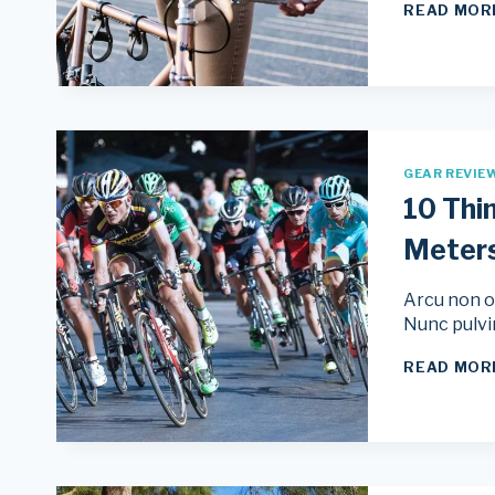
READ MOR
GEAR REVIE
10 Thi
Meter
Arcu non od
Nunc pulvi
READ MOR