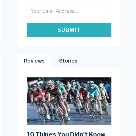
SUBMIT
Reviews
Stories
10 Things You Didn’t Know