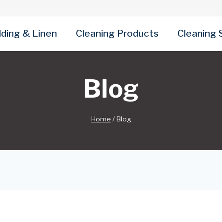
ding & Linen
Cleaning Products
Cleaning 
Blog
Home
/
Blog