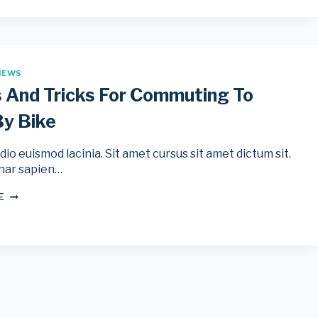
USE
BIKE
LIGHTS
DAY
AND
NIGHT
IEWS
s And Tricks For Commuting To
y Bike
io euismod lacinia. Sit amet cursus sit amet dictum sit.
nar sapien…
12
E
TIPS
AND
TRICKS
FOR
COMMUTING
TO
WORK
BY
BIKE