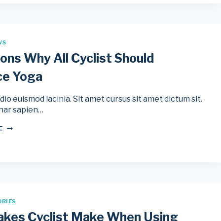
WS
ons Why All Cyclist Should
ce Yoga
io euismod lacinia. Sit amet cursus sit amet dictum sit.
nar sapien…
5
E
REASONS
WHY
ALL
CYCLIST
SHOULD
PRACTICE
YOGA
ORIES
akes Cyclist Make When Using