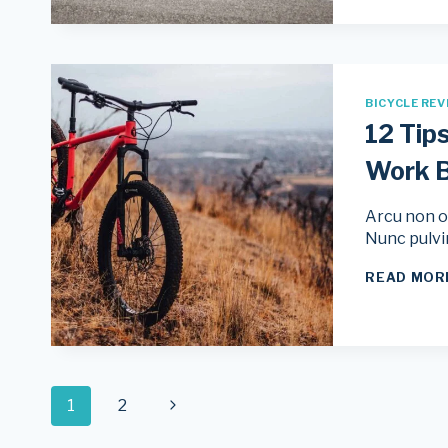
BICYCLE REV
12 Tip
Work B
Arcu non od
Nunc pulvi
READ MOR
Page
Next
1
2
Page