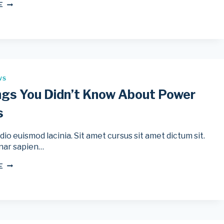
THE
E
4
MOST
POPULAR
CYCLING
ANALYTICS
SOFTWARE
WS
ngs You Didn’t Know About Power
s
io euismod lacinia. Sit amet cursus sit amet dictum sit.
nar sapien…
10
E
THINGS
YOU
DIDN’T
KNOW
ABOUT
POWER
METERS