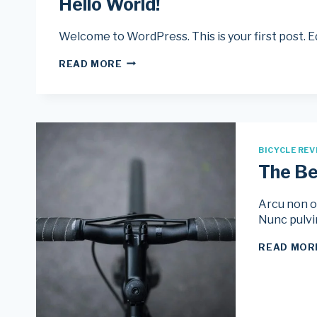
Hello World!
Welcome to WordPress. This is your first post. Edi
HELLO
READ MORE
WORLD!
BICYCLE REV
The Be
Arcu non od
Nunc pulvi
READ MOR