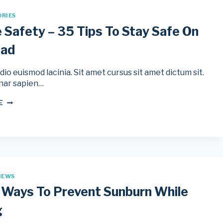
ORIES
e Safety – 35 Tips To Stay Safe On
oad
io euismod lacinia. Sit amet cursus sit amet dictum sit.
nar sapien…
BICYCLE
E
SAFETY
–
35
TIPS
TO
STAY
SAFE
ON
IEWS
THE
ROAD
 Ways To Prevent Sunburn While
g