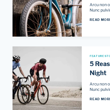
Arcu non od
Nunc pulvi
READ MOR
FEATURE ST
5 Reas
Night
Arcu non od
Nunc pulvi
READ MOR