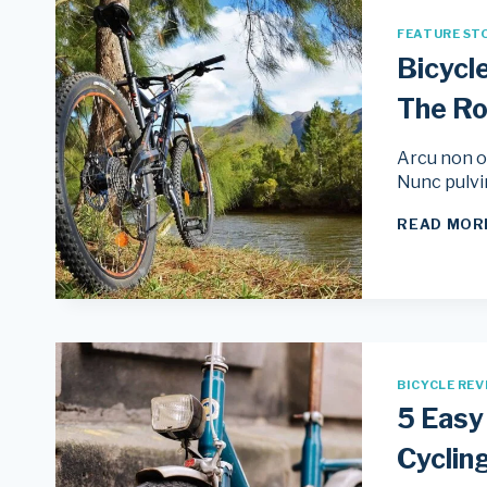
FEATURE ST
Bicycl
The R
Arcu non od
Nunc pulvi
READ MOR
BICYCLE REV
5 Easy
Cyclin