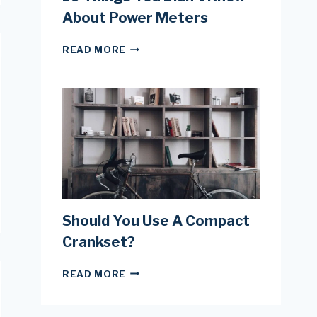
About Power Meters
10
READ MORE
THINGS
YOU
DIDN’T
KNOW
ABOUT
POWER
METERS
Should You Use A Compact
Crankset?
SHOULD
READ MORE
YOU
USE