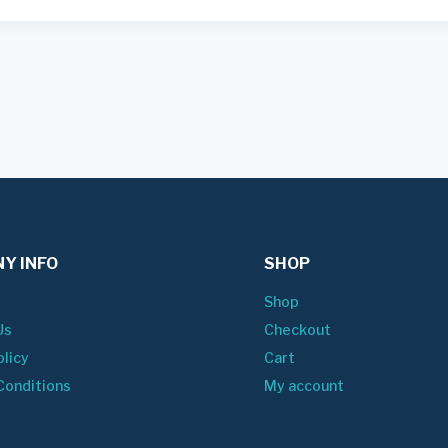
Y INFO
SHOP
Shop
Us
Checkout
olicy
Cart
Conditions
My account