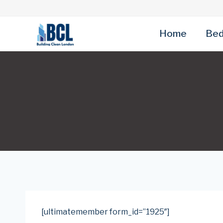
Skip
to
content
Home
Bed
[ultimatemember form_id=”1925″]