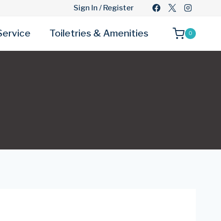
Sign In / Register
Service
Toiletries & Amenities
0