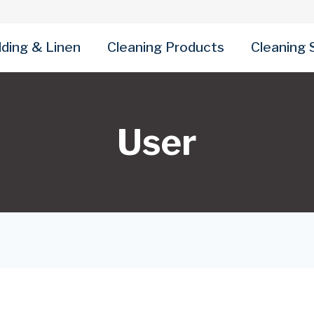
ding & Linen
Cleaning Products
Cleaning 
User