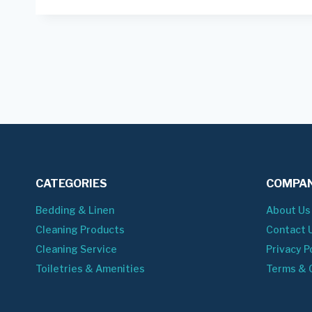
CATEGORIES
COMPAN
Bedding & Linen
About Us
Cleaning Products
Contact 
Cleaning Service
Privacy P
Toiletries & Amenities
Terms & 