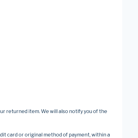
r returned item. We will also notify you of the
edit card or original method of payment, within a