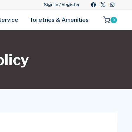
Sign In / Register
Service
Toiletries & Amenities
0
licy