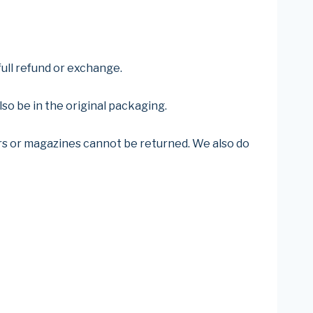
full refund or exchange.
lso be in the original packaging.
rs or magazines cannot be returned. We also do