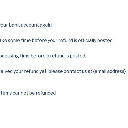
 your bank account again.
ke some time before your refund is officially posted.
cessing time before a refund is posted.
eceived your refund yet, please contact us at {email address}.
 items cannot be refunded.