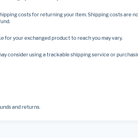
hipping costs for returning your item. Shipping costs are no
fund.
ke for your exchanged product to reach you may vary.
may consider using a trackable shipping service or purchas
funds and returns.