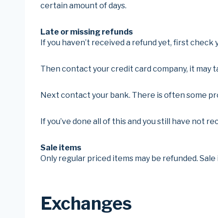
certain amount of days.
Late or missing refunds
If you haven’t received a refund yet, first check
Then contact your credit card company, it may ta
Next contact your bank. There is often some pro
If you’ve done all of this and you still have not r
Sale items
Only regular priced items may be refunded. Sale
Exchanges