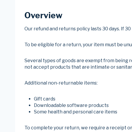
Overview
Our refund and returns policy lasts 30 days. If 3
To be eligible for a return, your item must be un
Several types of goods are exempt from being r
not accept products that are intimate or sanitar
Additional non-returnable items:
Gift cards
Downloadable software products
Some health and personal care items
To complete your return, we require a receipt or