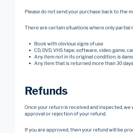
Please do not send your purchase back to the m
There are certain situations where only partial 
Book with obvious signs of use
CD, DVD, VHS tape, software, video game, ca
Any item not in its original condition, is da
Any item that is returned more than 30 days
Refunds
Once your return is received and inspected, we wi
approval or rejection of your refund.
If you are approved, then your refund will be pro