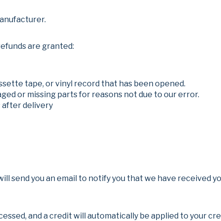
anufacturer.
refunds are granted:
ssette tape, or vinyl record that has been opened.
maged or missing parts for reasons not due to our error.
 after delivery
ll send you an email to notify you that we have received you
cessed, and a credit will automatically be applied to your cr