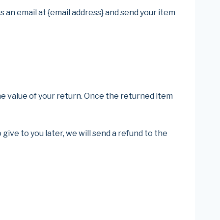
s an email at {email address} and send your item
the value of your return. Once the returned item
give to you later, we will send a refund to the