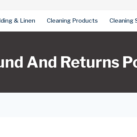
ding & Linen
Cleaning Products
Cleaning 
und And Returns Po