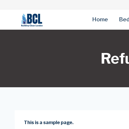
Skip
to
content
Home
Bed
Ref
This is a sample page.