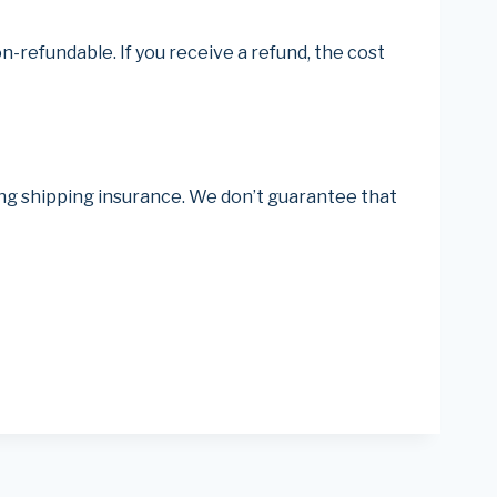
n-refundable. If you receive a refund, the cost
ing shipping insurance. We don’t guarantee that