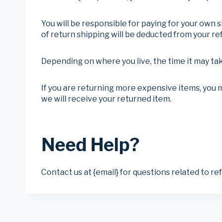
You will be responsible for paying for your own s
of return shipping will be deducted from your re
Depending on where you live, the time it may ta
If you are returning more expensive items, you 
we will receive your returned item.
Need Help?
Contact us at {email} for questions related to re