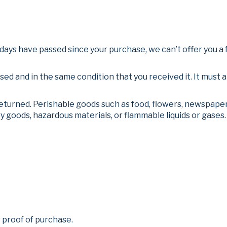
0 days have passed since your purchase, we can’t offer you a 
used and in the same condition that you received it. It must a
eturned. Perishable goods such as food, flowers, newspape
y goods, hazardous materials, or flammable liquids or gases.
 proof of purchase.