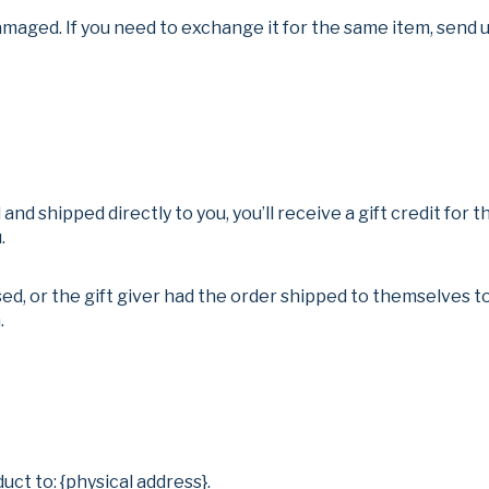
amaged. If you need to exchange it for the same item, send u
nd shipped directly to you, you’ll receive a gift credit for 
.
d, or the gift giver had the order shipped to themselves to 
.
uct to: {physical address}.