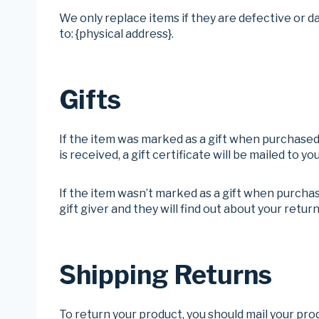
We only replace items if they are defective or d
to: {physical address}.
Gifts
If the item was marked as a gift when purchased a
is received, a gift certificate will be mailed to you
If the item wasn’t marked as a gift when purchase
gift giver and they will find out about your return
Shipping Returns
To return your product, you should mail your prod