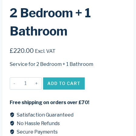
2 Bedroom + 1
Bathroom
£
220.00
Excl. VAT
Service for 2 Bedroom + 1 Bathroom
2
ADD TO CART
bedroom
+
1
Free shipping on orders over £70!
bathroom
quantity
Satisfaction Guaranteed
No Hassle Refunds
Secure Payments