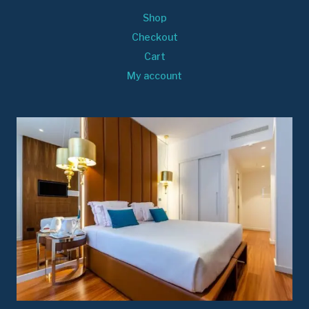
Shop
Checkout
Cart
My account