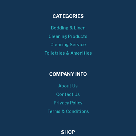
CATEGORIES
Bedding & Linen
Cleaning Products
Cleaning Service
Toiletries & Amenities
COMPANY INFO
About Us
Contact Us
Privacy Policy
Terms & Conditions
SHOP