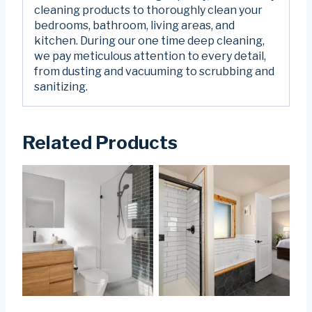
cleaning products to thoroughly clean your
bedrooms, bathroom, living areas, and
kitchen. During our one time deep cleaning,
we pay meticulous attention to every detail,
from dusting and vacuuming to scrubbing and
sanitizing.
Related Products