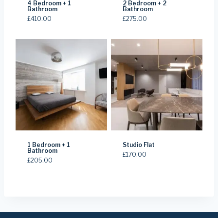
4 Bedroom + 1
2 Bedroom + 2
Bathroom
Bathroom
£
410.00
£
275.00
1 Bedroom + 1
Studio Flat
Bathroom
£
170.00
£
205.00