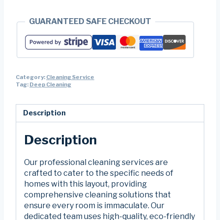
GUARANTEED SAFE CHECKOUT
Category:
Cleaning Service
Tag:
Deep Cleaning
Description
Description
Our professional cleaning services are
crafted to cater to the specific needs of
homes with this layout, providing
comprehensive cleaning solutions that
ensure every room is immaculate. Our
dedicated team uses high-quality, eco-friendly