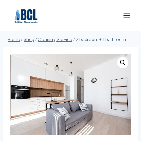
Skip
to
content
Home
/
Shop
/
Cleaning Service
/
2 bedroom + 1 bathroom