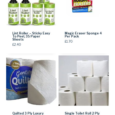
Lint Roller – Sticky Easy
Magic Eraser Sponge 4
To Peel, 35 Paper
Per Pack
Sheets
£
1.70
£
2.40
Quilted 3 Ply Luxury
Single Toilet Roll 2 Ply