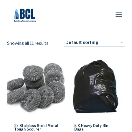
Skip
to
content
Showing all 11 results
2x Stainless Steel Metal
5 X Heavy Duty Bin
Tough Scourer
Bags