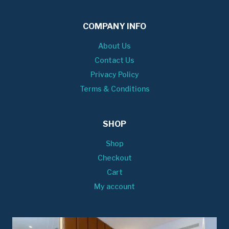
COMPANY INFO
About Us
Contact Us
Privacy Policy
Terms & Conditions
SHOP
Shop
Checkout
Cart
My account