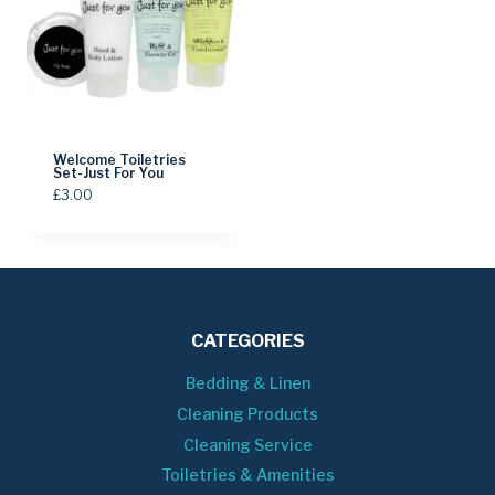
Welcome Toiletries
Set-Just For You
£
3.00
CATEGORIES
Bedding & Linen
Cleaning Products
Cleaning Service
Toiletries & Amenities