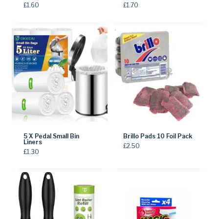
£
1.60
£
1.70
5 X Pedal Small Bin
Brillo Pads 10 Foil Pack
Liners
£
2.50
£
1.30