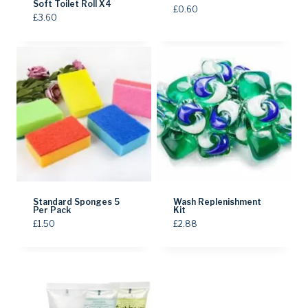
Soft Toilet Roll X4
£
0.60
£
3.60
Standard Sponges 5
Wash Replenishment
Per Pack
Kit
£
1.50
£
2.88