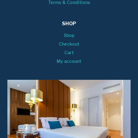
Terms & Conditions
SHOP
Shop
Checkout
Cart
My account