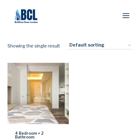
Skip
to
content
Showing the single result
4 Bedroom + 2
Bathroom