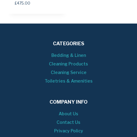
£
475.00
CATEGORIES
Bedding & Linen
Cleaning Products
Cleaning Service
Toiletries & Amenities
COMPANY INFO
About Us
Contact Us
Privacy Policy