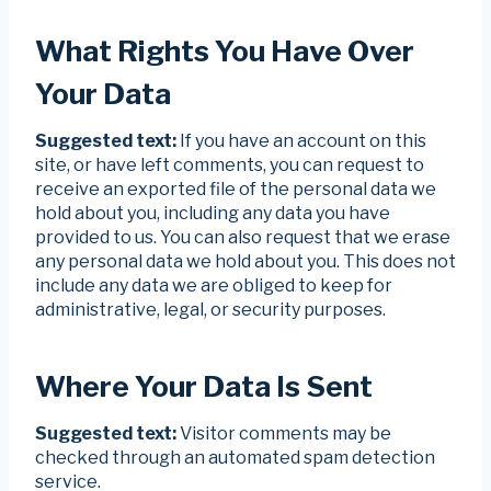
What Rights You Have Over
Your Data
Suggested text:
If you have an account on this
site, or have left comments, you can request to
receive an exported file of the personal data we
hold about you, including any data you have
provided to us. You can also request that we erase
any personal data we hold about you. This does not
include any data we are obliged to keep for
administrative, legal, or security purposes.
Where Your Data Is Sent
Suggested text:
Visitor comments may be
checked through an automated spam detection
service.