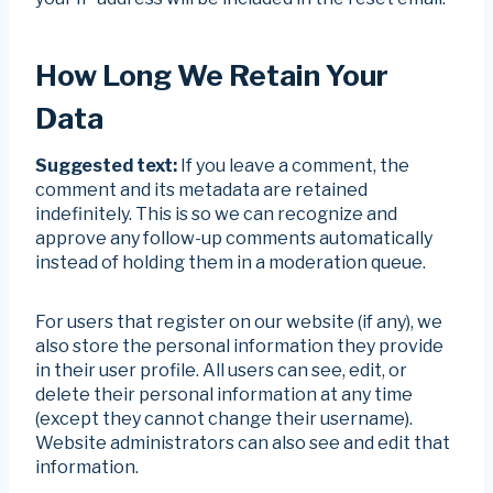
How Long We Retain Your
Data
Suggested text:
If you leave a comment, the
comment and its metadata are retained
indefinitely. This is so we can recognize and
approve any follow-up comments automatically
instead of holding them in a moderation queue.
For users that register on our website (if any), we
also store the personal information they provide
in their user profile. All users can see, edit, or
delete their personal information at any time
(except they cannot change their username).
Website administrators can also see and edit that
information.