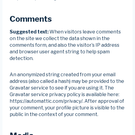
Comments
Suggested text:
When visitors leave comments
on the site we collect the data shown in the
comments form, and also the visitor’s IP address
and browser user agent string to help spam
detection.
An anonymized string created from your email
address (also called a hash) may be provided to the
Gravatar service to see if you are using it. The
Gravatar service privacy policy is available here:
https://automattic.com/privacy/. After approval of
your comment, your profile picture is visible to the
public in the context of your comment.