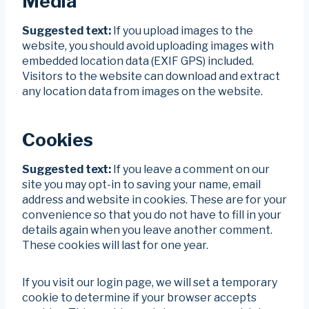
Media
Suggested text:
If you upload images to the
website, you should avoid uploading images with
embedded location data (EXIF GPS) included.
Visitors to the website can download and extract
any location data from images on the website.
Cookies
Suggested text:
If you leave a comment on our
site you may opt-in to saving your name, email
address and website in cookies. These are for your
convenience so that you do not have to fill in your
details again when you leave another comment.
These cookies will last for one year.
If you visit our login page, we will set a temporary
cookie to determine if your browser accepts