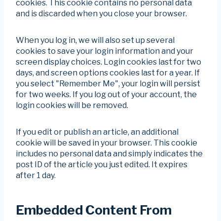
cookies. This cookie contains no personal data
and is discarded when you close your browser.
When you log in, we will also set up several
cookies to save your login information and your
screen display choices. Login cookies last for two
days, and screen options cookies last for a year. If
you select "Remember Me", your login will persist
for two weeks. If you log out of your account, the
login cookies will be removed.
If you edit or publish an article, an additional
cookie will be saved in your browser. This cookie
includes no personal data and simply indicates the
post ID of the article you just edited. It expires
after 1 day.
Embedded Content From