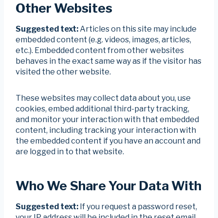
Other Websites
Suggested text:
Articles on this site may include
embedded content (e.g. videos, images, articles,
etc.). Embedded content from other websites
behaves in the exact same way as if the visitor has
visited the other website.
These websites may collect data about you, use
cookies, embed additional third-party tracking,
and monitor your interaction with that embedded
content, including tracking your interaction with
the embedded content if you have an account and
are logged in to that website.
Who We Share Your Data With
Suggested text:
If you request a password reset,
your IP address will be included in the reset email.