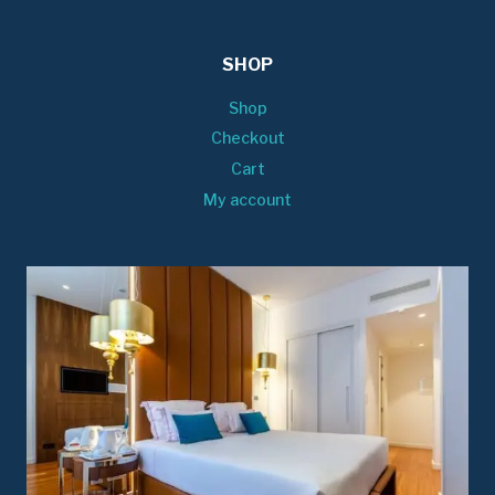
SHOP
Shop
Checkout
Cart
My account