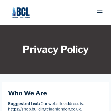
Skip
to
content
Privacy Policy
Who We Are
Suggested text:
Our website address is:
https://shop.buildingcleanlondon.co.uk.