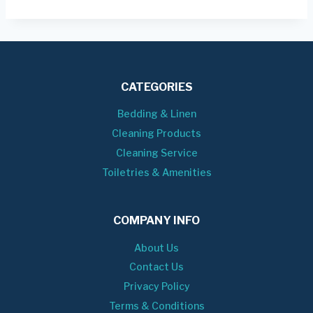
CATEGORIES
Bedding & Linen
Cleaning Products
Cleaning Service
Toiletries & Amenities
COMPANY INFO
About Us
Contact Us
Privacy Policy
Terms & Conditions