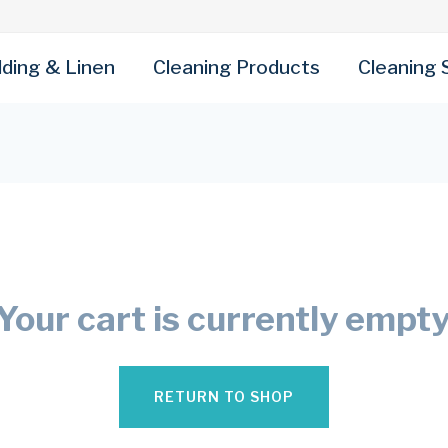
ding & Linen
Cleaning Products
Cleaning 
Your cart is currently empty
RETURN TO SHOP