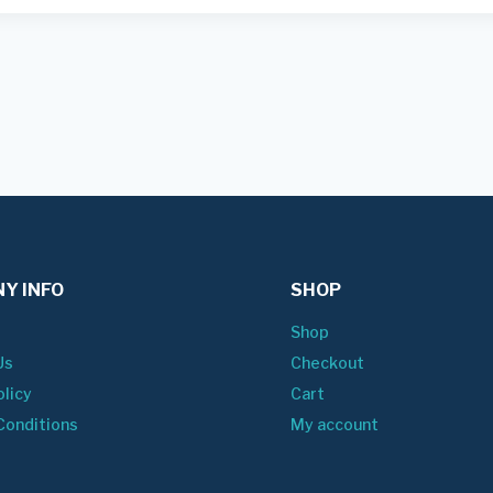
Y INFO
SHOP
Shop
Us
Checkout
olicy
Cart
Conditions
My account