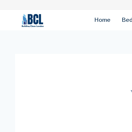
Skip
to
content
Home
Bed