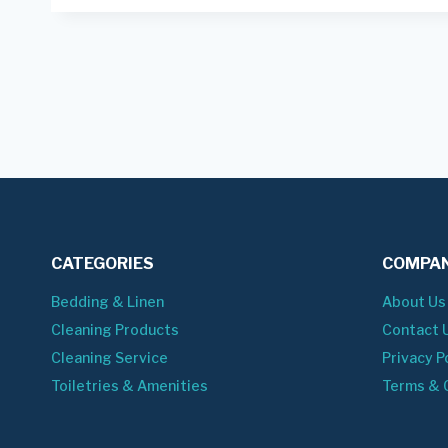
CATEGORIES
COMPAN
Bedding & Linen
About Us
Cleaning Products
Contact 
Cleaning Service
Privacy P
Toiletries & Amenities
Terms & 