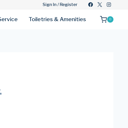
Sign In / Register
Service
Toiletries & Amenities
0
.