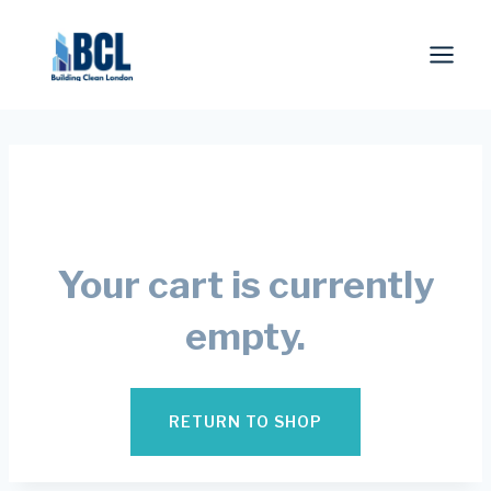
Skip
to
content
Your cart is currently
empty.
RETURN TO SHOP