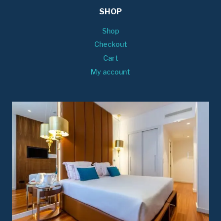
SHOP
Shop
Checkout
Cart
My account