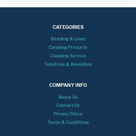
CATEGORIES
Bedding & Linen
Cleaning Products
Cleaning Service
Toiletries & Amenities
COMPANY INFO
About Us
Contact Us
Privacy Policy
Terms & Conditions