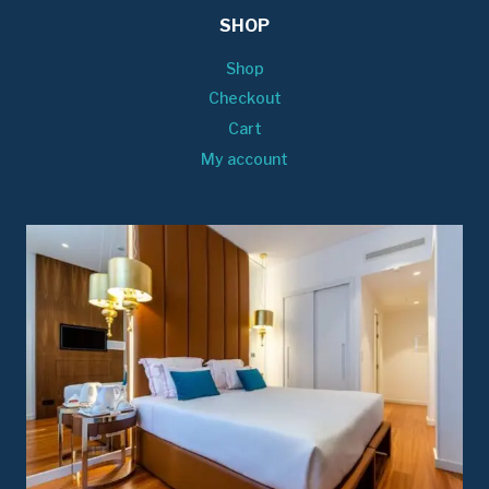
SHOP
Shop
Checkout
Cart
My account