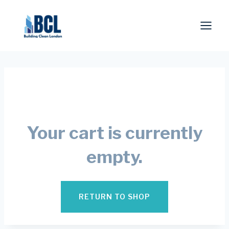
Skip
to
content
Your cart is currently
empty.
RETURN TO SHOP