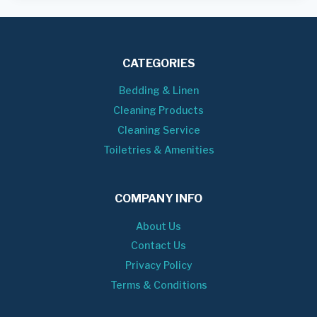
CATEGORIES
Bedding & Linen
Cleaning Products
Cleaning Service
Toiletries & Amenities
COMPANY INFO
About Us
Contact Us
Privacy Policy
Terms & Conditions